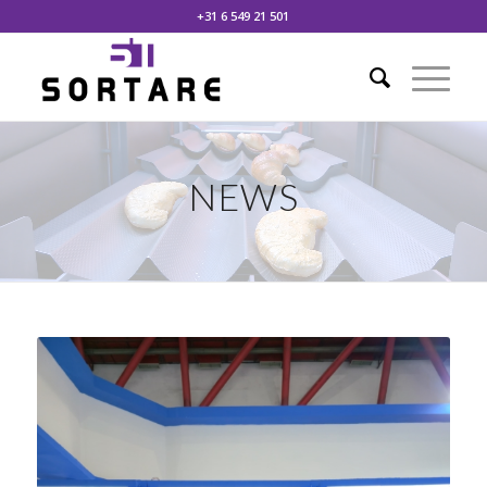
+31 6 549 21 501
NEWS