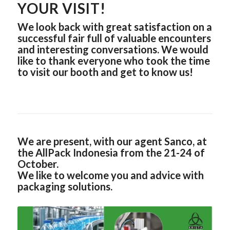
YOUR VISIT!
We look back with great satisfaction on a
successful fair full of valuable encounters
and interesting conversations. We would
like to thank everyone who took the time
to visit our booth and get to know us!
We are present, with our agent Sanco, at
the AllPack Indonesia from the 21-24 of
October.
We like to welcome you and advice with
packaging solutions.