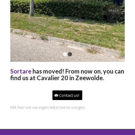
1
2
Sortare
has moved! From now on, you can
find us at Cavalier 20 in Zeewolde.
Contact us!
Klik hier om uw eigen tekst toe te voegen