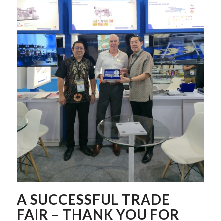
A SUCCESSFUL TRADE
FAIR – THANK YOU FOR