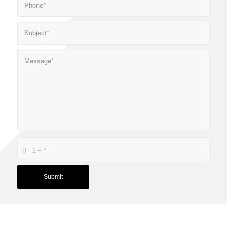
0 + 2 = ?