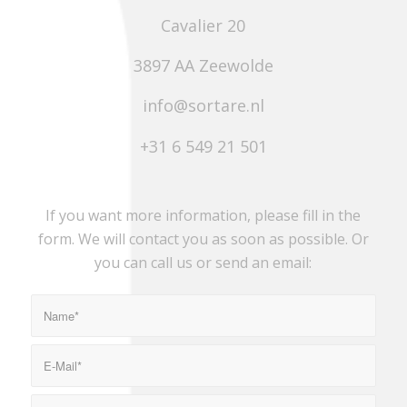
Cavalier 20
3897 AA Zeewolde
info@sortare.nl
+31 6 549 21 501
If you want more information, please fill in the
form. We will contact you as soon as possible. Or
you can call us or send an email: