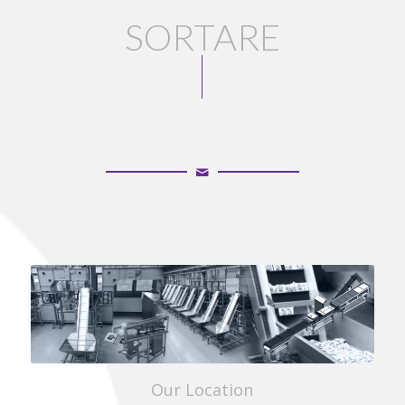
SORTARE
UN
Our Location