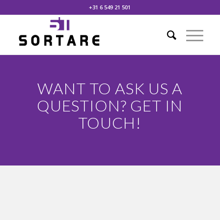
+31 6 549 21 501
WANT TO ASK US A
QUESTION? GET IN
TOUCH!